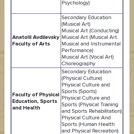
Psychology)
Secondary Education
(Musical Art)
Musical Art (Conducting)
Anatolii Avdiievsky
Musical Art (Musical Art.
Faculty of Arts
Musical and Instrumental
Performance)
Musical Art (Vocal Art)
Choreography
Secondary Education
(Physical Culture)
Physical Culture and
Sports (Sports)
Faculty of Physical
Physical Culture and
Education, Sports
Sports (Physical Training
and Health
and Sports Rehabilitation)
Physical Culture And
Sports (Human Health
and Physical Recreation)