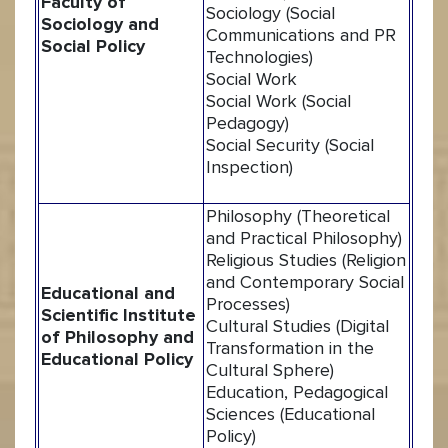
Faculty of
Sociology (Social
Sociology and
Communications and PR
Social Policy
Technologies)
Social Work
Social Work (Social
Pedagogy)
Social Security (Social
Inspection)
Philosophy (Theoretical
and Practical Philosophy)
Religious Studies (Religion
and Contemporary Social
Educational and
Processes)
Scientific Institute
Cultural Studies (Digital
of Philosophy and
Transformation in the
Educational Policy
Cultural Sphere)
Education, Pedagogical
Sciences (Educational
Policy)