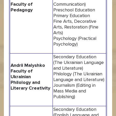
Faculty of
Communication)
Pedagogy
Preschool Education
Primary Education
Fine Arts, Decorative
Arts, Restoration (Fine
Arts)
Psychology (Practical
Psychology)
Secondary Education
(The Ukrainian Language
Andrii Malyshko
and Literature)
Faculty of
Philology (The Ukrainian
Ukrainian
Language and Literature)
Philology and
Journalism (Editing in
Literary Creativity
Mass Media and
Publishing)
Secondary Education
(English Language and