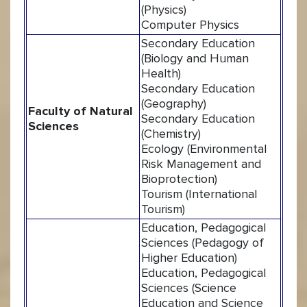
(Physics)
Computer Physics
Secondary Education
(Biology and Human
Health)
Secondary Education
(Geography)
Faculty of Natural
Secondary Education
Sciences
(Chemistry)
Ecology (Environmental
Risk Management and
Bioprotection)
Tourism (International
Tourism)
Education, Pedagogical
Sciences (Pedagogy of
Higher Education)
Education, Pedagogical
Sciences (Science
Education and Science