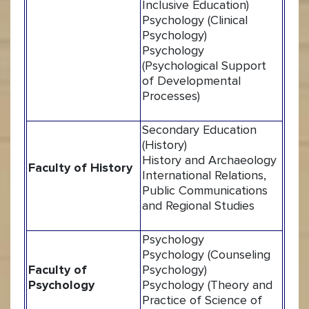
Inclusive Education)
Psychology (Clinical
Psychology)
Psychology
(Psychological Support
of Developmental
Processes)
Secondary Education
(History)
History and Archaeology
Faculty of History
International Relations,
Public Communications
and Regional Studies
Psychology
Psychology (Counseling
Faculty of
Psychology)
Psychology
Psychology (Theory and
Practice of Science of