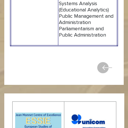
Systems Analysis
(Educational Analytics)
Public Management and
Administration
Parliamentarism and
Public Administration