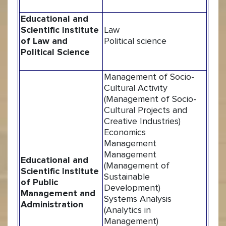
Educational and
Scientific Institute
Law
of Law and
Political science
Political Science
Management of Socio-
Cultural Activity
(Management of Socio-
Cultural Projects and
Creative Industries)
Economics
Management
Management
Educational and
(Management of
Scientific Institute
Sustainable
of Public
Development)
Management and
Systems Analysis
Administration
(Analytics in
Management)