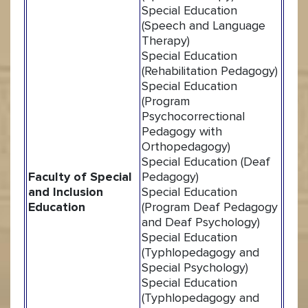
Special Education
(Speech and Language
Therapy)
Special Education
(Rehabilitation Pedagogy)
Special Education
(Program
Psychocorrectional
Pedagogy with
Orthopedagogy)
Special Education (Deaf
Faculty of Special
Pedagogy)
and Inclusion
Special Education
Education
(Program Deaf Pedagogy
and Deaf Psychology)
Special Education
(Typhlopedagogy and
Special Psychology)
Special Education
(Typhlopedagogy and