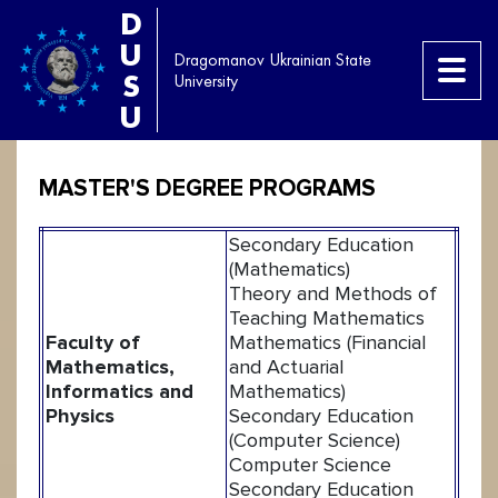
D
U
Dragomanov Ukrainian State
S
University
U
MASTER'S DEGREE PROGRAMS
Secondary Education
(Mathematics)
Theory and Methods of
Teaching Mathematics
Faculty of
Mathematics (Financial
Mathematics,
and Actuarial
Informatics and
Mathematics)
Physics
Secondary Education
(Computer Science)
Computer Science
Secondary Education