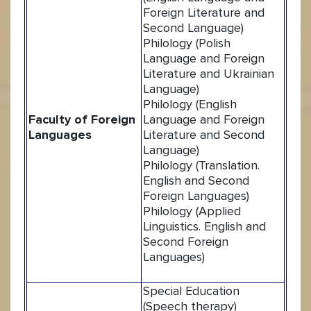
Foreign Literature and
Second Language)
Philology (Polish
Language and Foreign
Literature and Ukrainian
Language)
Philology (English
Faculty of Foreign
Language and Foreign
Languages
Literature and Second
Language)
Philology (Translation.
English and Second
Foreign Languages)
Philology (Applied
Linguistics. English and
Second Foreign
Languages)
Special Education
(Speech therapy)