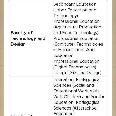
Secondary Education
(Labor Education and
Technology)
Professional Education
(Agricultural Production
Faculty of
and Food Technology)
Technology and
Professional Education
Design
(Computer Technologies
in Management And
Education)
Professional Education
(Digital Technologies)
Design (Graphic Design)
Education, Pedagogical
Sciences (Social and
Educational Work with
With Children and Youth)
Education, Pedagogical
Sciences (Afterschool
Education)