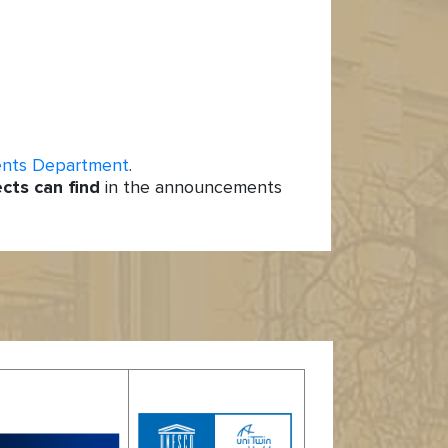
ents Department
.
ects can find
in the announcements