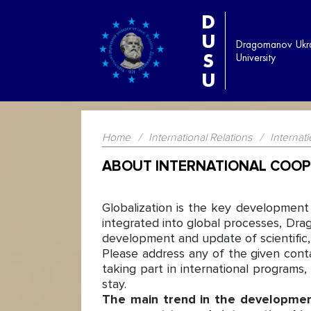
D
U
Dragomanov Ukra
S
University
U
Home
/
International Relations
/
Internat
ABOUT INTERNATIONAL COOP
Globalization is the key development
integrated into global processes, Dra
development and update of scientific, t
Please address any of the given cont
taking part in international programs
stay.
The main trend in the development 