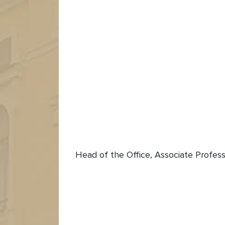
Head of the Office, Associate Profess