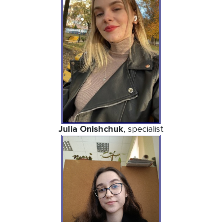
Julia Onishchuk
, specialist