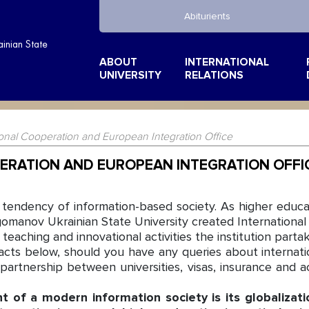
Abiturients
inian State
ABOUT
INTERNATIONAL
UNIVERSITY
RELATIONS
ional Cooperation and European Integration Office
ERATION AND EUROPEAN INTEGRATION OFFI
 tendency of information-based society. As higher edu
gomanov Ukrainian State University created International 
eaching and innovational activities the institution partake
acts below, should you have any queries about internat
, partnership between universities, visas, insurance and
of a modern information society is its globalizatio