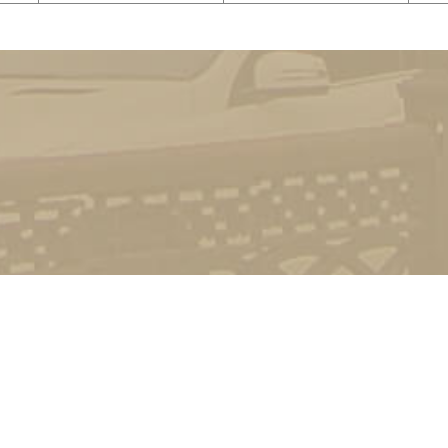
©
Dragomanov Ukrainian State University
2022-2026