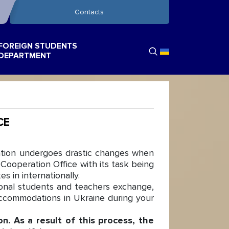
Contacts
FOREIGN STUDENTS
DEPARTMENT
CE
cation undergoes drastic changes when
Cooperation Office with its task being
s in internationally.
ional students and teachers exchange,
 accommodations in Ukraine during your
n. As a result of this process, the