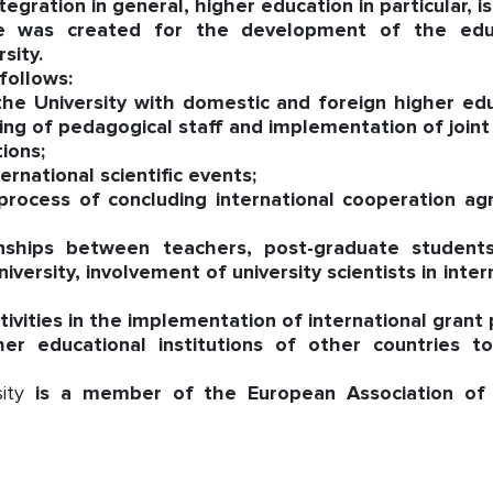
ration in general, higher education in particular, is 
ce was created for the development of the educa
sity.
follows:
e University with domestic and foreign higher educa
ng of pedagogical staff and implementation of joint s
tions;
ernational scientific events;
 process of concluding international cooperation 
rnships between teachers, post-graduate students
versity, involvement of university scientists in inte
ctivities in the implementation of international grant
her educational institutions of other countries 
sity
is a member of the European Association of U