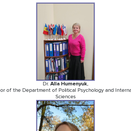
Dr.
Alla Humenyuk
,
or of the Department of Political Psychology and Internati
Sciences