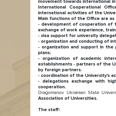
movement towards international integ
International Cooperational Offi
international activities of the Univer
Main functions of the Office are as 
- development of cooperation of th
exchange of work experience, traini
- visa support for university delega
- organization and conducting of int
- organization and support in the
plans;
- organization of academic inte
establishments - partners of the Uni
by foreign partners.
- coordination of the University's a
- delegations exchange with hig
cooperation.
Dragomanov Ukrainian State Univer
Association of Universities.
The staff: