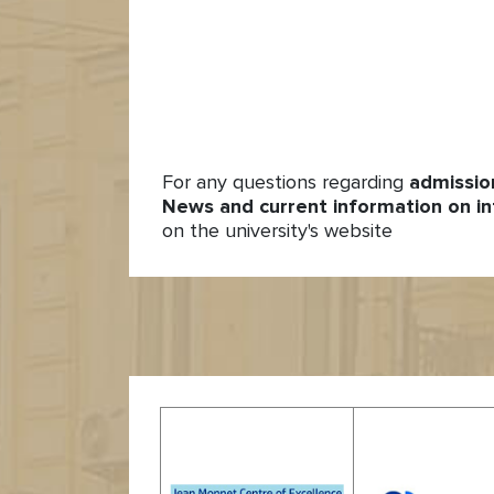
For any questions regarding
admissio
News and current information on in
on the university's website