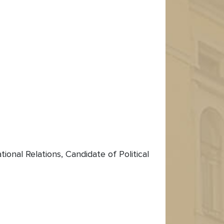
onal Relations, Candidate of Political