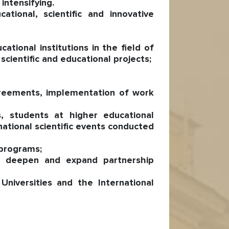
intensifying.
tional, scientific and innovative
tional institutions in the field of
cientific and educational projects;
agreements, implementation of work
, students at higher educational
rnational scientific events conducted
 programs;
to deepen and expand partnership
niversities and the International