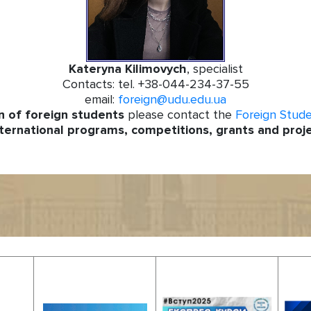
Kateryna Kilimovych
, specialist
Contacts: tel. +38-044-234-37-55
email:
foreign@udu.edu.ua
n of
foreign students
please contact the
Foreign Stud
ternational programs, competitions, grants and proj